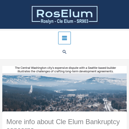
Skip
to
content
More info about Cle Elum Bankruptcy