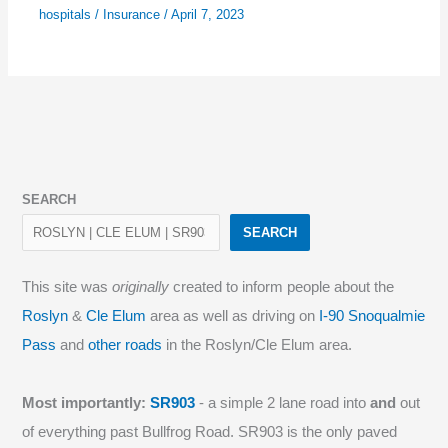
hospitals
/
Insurance
/
April 7, 2023
SEARCH
SEARCH
This site was
originally
created to inform people about the
Roslyn
&
Cle Elum
area as well as driving on
I-90 Snoqualmie
Pass
and
other roads
in the Roslyn/Cle Elum area.
Most importantly:
SR903
- a simple 2 lane road into
and
out
of everything past Bullfrog Road. SR903 is the only paved