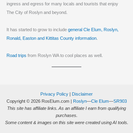
ingress and egress for many locals and tourists that enjoy
The City of Roslyn and beyond.
It has started to grow to include
general Cle Elum, Roslyn,
Ronald, Easton and Kittitas County information
.
Road trips
from Roslyn WA to cool places as well.
Privacy Policy
|
Disclaimer
Copyright © 2026
RosElum.com
|
Roslyn
—
Cle Elum
—
SR903
This site has affiliate links. As an affiliate I earn from qualifying
purchases.
Some content & images on this site were created using AI tools.