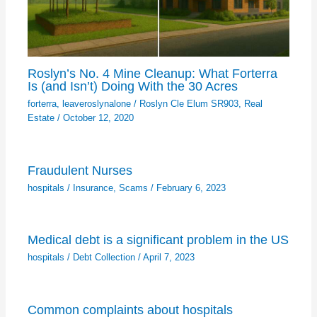
Roslyn’s No. 4 Mine Cleanup: What Forterra
Is (and Isn’t) Doing With the 30 Acres
forterra
,
leaveroslynalone
/
Roslyn Cle Elum SR903
,
Real
Estate
/
October 12, 2020
Fraudulent Nurses
hospitals
/
Insurance
,
Scams
/
February 6, 2023
Medical debt is a significant problem in the US
hospitals
/
Debt Collection
/
April 7, 2023
Common complaints about hospitals