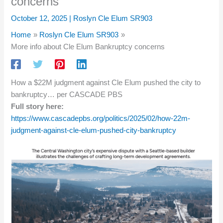
concerns
October 12, 2025
|
Roslyn Cle Elum SR903
Home
Roslyn Cle Elum SR903
More info about Cle Elum Bankruptcy concerns
How a $22M judgment against Cle Elum pushed the city to
bankruptcy… per CASCADE PBS
Full story here:
https://www.cascadepbs.org/politics/2025/02/how-22m-
judgment-against-cle-elum-pushed-city-bankruptcy