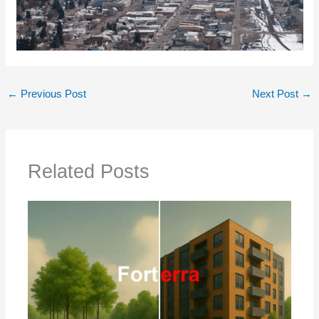
←
Previous Post
Next Post
→
Related Posts