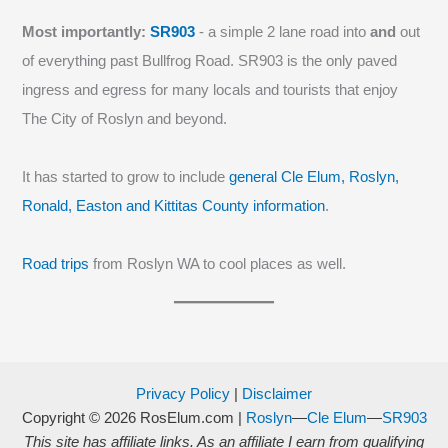
Most importantly:
SR903
- a simple 2 lane road into
and
out
of everything past Bullfrog Road. SR903 is the only paved
ingress and egress for many locals and tourists that enjoy
The City of Roslyn and beyond.
It has started to grow to include
general Cle Elum, Roslyn,
Ronald, Easton and Kittitas County information
.
Road trips
from Roslyn WA to cool places as well.
Privacy Policy
|
Disclaimer
Copyright © 2026
RosElum.com
|
Roslyn
—
Cle Elum
—
SR903
This site has affiliate links. As an affiliate I earn from qualifying