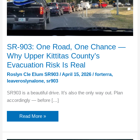
SR-903: One Road, One Chance —
Why Upper Kittitas County’s
Evacuation Risk Is Real
Roslyn Cle Elum SR903
/
April 15, 2026
/
forterra
,
leaveroslynalone
,
sr903
SR903 is a beautiful drive. It’s also the only way out. Plan
accordingly — before […]
SR-
Read More »
903:
One
Road,
One
Chance