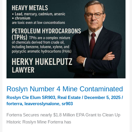
—
Why
Upper
Kittitas
County’s
Evacuation
Risk
Is
Real
Roslyn Number 4 Mine Contaminated
Roslyn Cle Elum SR903
,
Real Estate
/
December 5, 2025
/
forterra
,
leaveroslynalone
,
sr903
Forterra Secures nearly $1.8 Million EPA Grant to Clean Up
Historic Roslyn Mine Forterra has