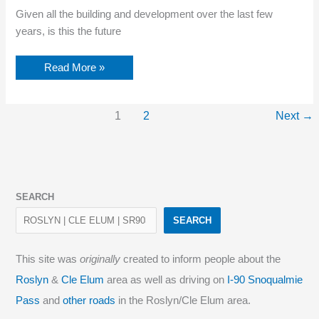
Given all the building and development over the last few
years, is this the future
Future
Read More »
of
Roslyn,
WA?
1
2
Next
→
SEARCH
SEARCH
This site was
originally
created to inform people about the
Roslyn
&
Cle Elum
area as well as driving on
I-90 Snoqualmie
Pass
and
other roads
in the Roslyn/Cle Elum area.