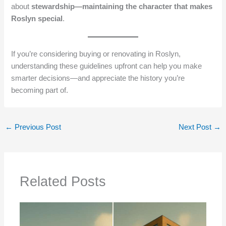
about
stewardship—maintaining the character that makes
Roslyn special
.
If you’re considering buying or renovating in Roslyn,
understanding these guidelines upfront can help you make
smarter decisions—and appreciate the history you’re
becoming part of.
←
Previous Post
Next Post
→
Related Posts