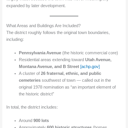
expanded by later development.
What Areas and Buildings Are Included?
The district roughly follows the original town boundaries,
including:
Pennsylvania Avenue
(the historic commercial core)
Residential areas extending toward
Utah Avenue,
Montana Avenue, and B Street
[achp.gov]
A cluster of
26 fraternal, ethnic, and public
cemeteries
southwest of town — called out in the
original 1978 nomination as “an important element of
the historic district”
In total, the district includes:
Around
900 lots
Approximately
600 historic structures
(homes,