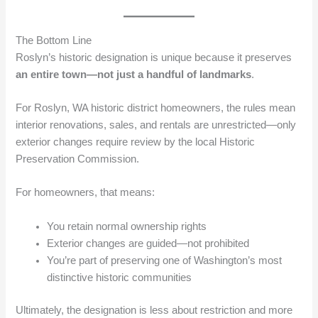
The Bottom Line
Roslyn’s historic designation is unique because it preserves
an entire town—not just a handful of landmarks
.
For Roslyn, WA historic district homeowners, the rules mean
interior renovations, sales, and rentals are unrestricted—only
exterior changes require review by the local Historic
Preservation Commission.
For homeowners, that means:
You retain normal ownership rights
Exterior changes are guided—not prohibited
You’re part of preserving one of Washington’s most
distinctive historic communities
Ultimately, the designation is less about restriction and more