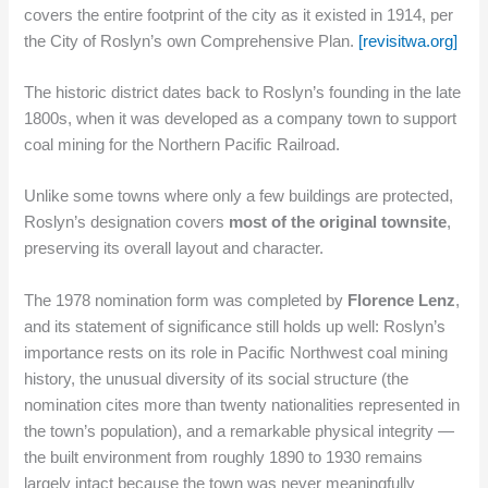
covers the entire footprint of the city as it existed in 1914, per
the City of Roslyn’s own Comprehensive Plan.
[revisitwa.org]
The historic district dates back to Roslyn’s founding in the late
1800s, when it was developed as a company town to support
coal mining for the Northern Pacific Railroad.
Unlike some towns where only a few buildings are protected,
Roslyn’s designation covers
most of the original townsite
,
preserving its overall layout and character.
The 1978 nomination form was completed by
Florence Lenz
,
and its statement of significance still holds up well: Roslyn’s
importance rests on its role in Pacific Northwest coal mining
history, the unusual diversity of its social structure (the
nomination cites more than twenty nationalities represented in
the town’s population), and a remarkable physical integrity —
the built environment from roughly 1890 to 1930 remains
largely intact because the town was never meaningfully