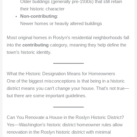
Older buildings (generally pre‑1930s) that still retain
their historic character
Non‑contributing
:
Newer homes or heavily altered buildings
Most original homes in Roslyn’s residential neighborhoods fall
into the
contributing
category, meaning they help define the
town’s historic identity.
What the Historic Designation Means for Homeowners
One of the biggest misconceptions is that being in a historic
district means you can’t change your house. That’s not true—
but there are some important guidelines.
Can You Renovate a House in the Roslyn Historic District?
Yes—Washington’s historic district homeowner rules allow
renovation in the Roslyn historic district with minimal