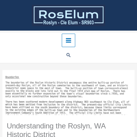
Skip
to
content
Understanding the Roslyn, WA
Historic District