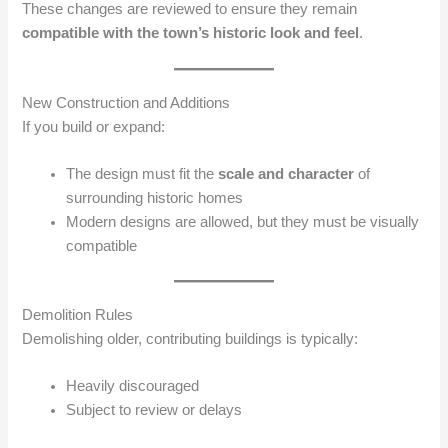
These changes are reviewed to ensure they remain
compatible with the town’s historic look and feel
.
New Construction and Additions
If you build or expand:
The design must fit the
scale and character
of
surrounding historic homes
Modern designs are allowed, but they must be visually
compatible
Demolition Rules
Demolishing older, contributing buildings is typically:
Heavily discouraged
Subject to review or delays