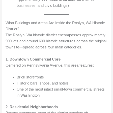
businesses, and civic buildings)
What Buildings and Areas Are Inside the Roslyn, WA Historic
District?
The Roslyn, WA historic district encompasses approximately
900 lots and around 600 historic structures across the original
townsite—spread across four main categories.
1. Downtown Commercial Core
Centered on Pennsylvania Avenue, this area features:
Brick storefronts
Historic bars, shops, and hotels
One of the most intact small-town commercial streets
in Washington
2. Residential Neighborhoods
Beyond downtown, most of the district consists of: