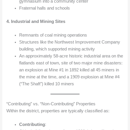
gymnasium into a community center
Fraternal halls and schools
4. Industrial and Mining Sites
Remnants of coal mining operations
Structures like the Northwest Improvement Company
building, which supported mining activity
An approximately 58-acre historic industrial area on the
flatlands east of town, site of two major mine disasters:
an explosion at Mine #1 in 1892 killed all 45 miners in
the mine at the time, and a 1909 explosion at Mine #4
(“The Shaft”) killed 10 miners
“Contributing” vs. “Non‑Contributing” Properties
Within the district, properties are typically classified as:
Contributing
: