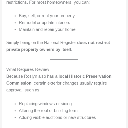
restrictions. For most homeowners, you can:
Buy, sell, or rent your property
Remodel or update interiors
Maintain and repair your home
Simply being on the National Register
does not restrict
private property owners by itself
.
What Requires Review
Because Roslyn also has a
local Historic Preservation
Commission
, certain exterior changes usually require
approval, such as:
Replacing windows or siding
Altering the roof or building form
Adding visible additions or new structures