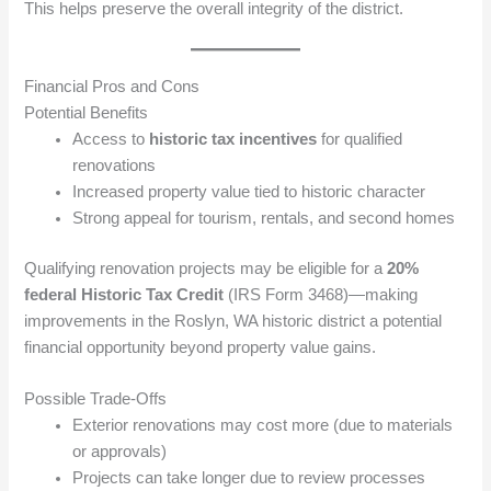
This helps preserve the overall integrity of the district.
Financial Pros and Cons
Potential Benefits
Access to
historic tax incentives
for qualified
renovations
Increased property value tied to historic character
Strong appeal for tourism, rentals, and second homes
Qualifying renovation projects may be eligible for a
20%
federal Historic Tax Credit
(IRS Form 3468)—making
improvements in the Roslyn, WA historic district a potential
financial opportunity beyond property value gains.
Possible Trade-Offs
Exterior renovations may cost more (due to materials
or approvals)
Projects can take longer due to review processes