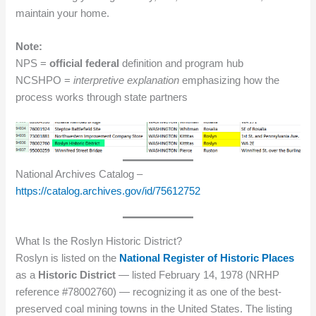
maintain your home.
Note:
NPS =
official federal
definition and program hub
NCSHPO =
interpretive explanation
emphasizing how the
process works through state partners
National Archives Catalog –
https://catalog.archives.gov/id/75612752
What Is the Roslyn Historic District?
Roslyn is listed on the
National Register of Historic Places
as a
Historic District
— listed February 14, 1978 (NRHP
reference #78002760) — recognizing it as one of the best-
preserved coal mining towns in the United States. The listing