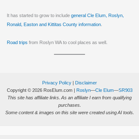
It has started to grow to include
general Cle Elum, Roslyn,
Ronald, Easton and Kittitas County information
.
Road trips
from Roslyn WA to cool places as well.
Privacy Policy
|
Disclaimer
Copyright © 2026
RosElum.com
|
Roslyn
—
Cle Elum
—
SR903
This site has affiliate links. As an affiliate I earn from qualifying
purchases.
Some content & images on this site were created using AI tools.