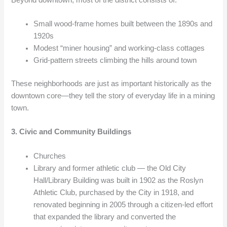
Small wood-frame homes built between the 1890s and
1920s
Modest “miner housing” and working-class cottages
Grid-pattern streets climbing the hills around town
These neighborhoods are just as important historically as the
downtown core—they tell the story of everyday life in a mining
town.
3. Civic and Community Buildings
Churches
Library and former athletic club — the Old City
Hall/Library Building was built in 1902 as the Roslyn
Athletic Club, purchased by the City in 1918, and
renovated beginning in 2005 through a citizen-led effort
that expanded the library and converted the