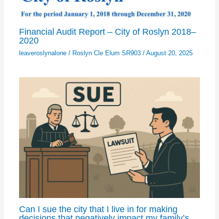
Financial Audit Report – City of Roslyn 2018–
2020
leaveroslynalone
/
Roslyn Cle Elum SR903
/
August 20, 2025
Can I sue the city that I live in for making
decisions that negatively impact my family’s