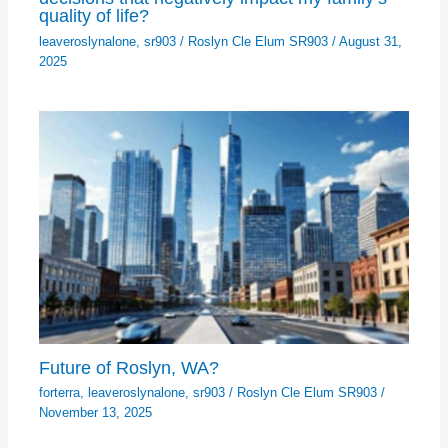
quality of life?
leaveroslynalone
,
sr903
/
Roslyn Cle Elum SR903
/
August 31,
2025
Future of Roslyn, WA?
forterra
,
leaveroslynalone
,
sr903
/
Roslyn Cle Elum SR903
/
November 13, 2025