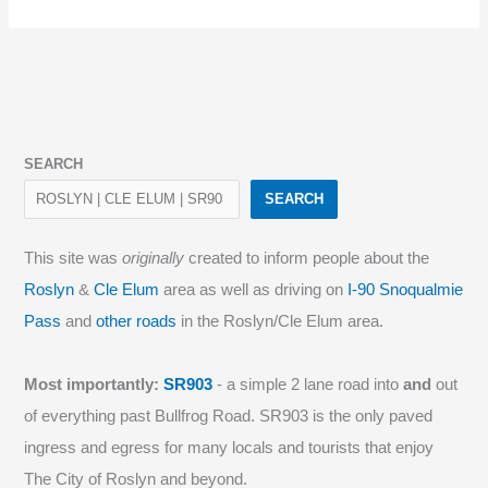
SEARCH
SEARCH
This site was
originally
created to inform people about the
Roslyn
&
Cle Elum
area as well as driving on
I-90 Snoqualmie
Pass
and
other roads
in the Roslyn/Cle Elum area.
Most importantly:
SR903
- a simple 2 lane road into
and
out
of everything past Bullfrog Road. SR903 is the only paved
ingress and egress for many locals and tourists that enjoy
The City of Roslyn and beyond.