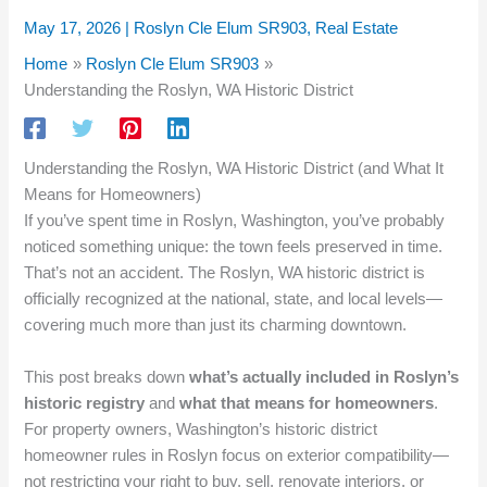
May 17, 2026
|
Roslyn Cle Elum SR903
,
Real Estate
Home
Roslyn Cle Elum SR903
Understanding the Roslyn, WA Historic District
Understanding the Roslyn, WA Historic District (and What It
Means for Homeowners)
If you’ve spent time in Roslyn, Washington, you’ve probably
noticed something unique: the town feels preserved in time.
That’s not an accident. The Roslyn, WA historic district is
officially recognized at the national, state, and local levels—
covering much more than just its charming downtown.
This post breaks down
what’s actually included in Roslyn’s
historic registry
and
what that means for homeowners
.
For property owners, Washington’s historic district
homeowner rules in Roslyn focus on exterior compatibility—
not restricting your right to buy, sell, renovate interiors, or