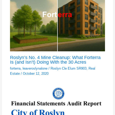
Roslyn’s No. 4 Mine Cleanup: What Forterra
Is (and Isn’t) Doing With the 30 Acres
forterra
,
leaveroslynalone
/
Roslyn Cle Elum SR903
,
Real
Estate
/
October 12, 2020